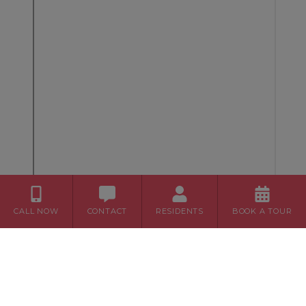
CALL NOW
CONTACT
RESIDENTS
BOOK A TOUR