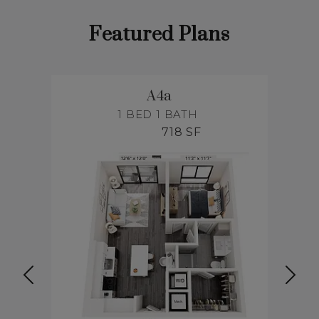
Featured Plans
A4a
1 BED
1 BATH
718 SF