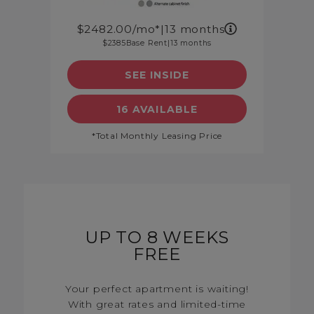
2482.00
/mo*
|
13 months
2385
Base Rent
|
13 months
SEE INSIDE
DETAILS
SEE FLOORPLAN A4A DET
16 AVAILABLE
*Total Monthly Leasing Price
UP TO 8 WEEKS
FREE
Your perfect apartment is waiting!
With great rates and limited-time