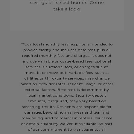
savings on select homes. Come
take a look!
*Your total monthly leasing price is intended to
provide clarity and includes base rent plus all
required monthly fees and charges. It does not
include variable or usage-based fees, optional
services, situational fees, or charges due at
move-in or move-out. Variable fees, such as
utilities or third-party services, may change
based on provider rates, resident usage, or other
external factors. Base rent is determined by
local market conditions. Security deposit
amounts, if required, may vary based on
screening results. Residents are responsible for
damages beyond normal wear and tear and
may be required to maintain renters insurance
or obtain a liability waiver, if available. As part
of our commitment to transparency, all