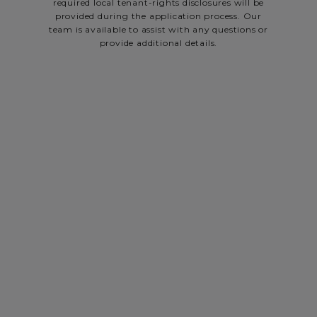
required local tenant-rights disclosures will be
provided during the application process. Our
team is available to assist with any questions or
provide additional details.