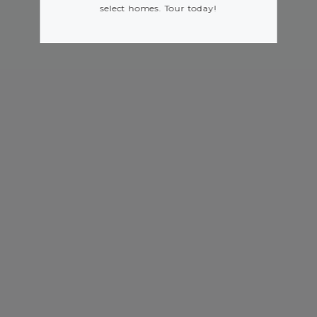
select homes. Tour today!