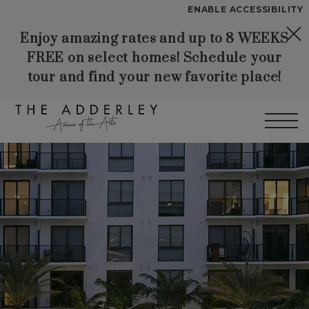
Start of main content
ENABLE ACCESSIBILITY
Enjoy amazing rates and up to 8 WEEKS
Skip to Main
Skip to
YOUR HOME
FREE on select homes! Schedule your
Content
Footer
FLOOR PLANS
tour and find your new favorite place!
PLAN VISIT
Call
Contact
Book a Tour
Directions
LEASE NOW
WORKFORCE HOUSING
GALLERY