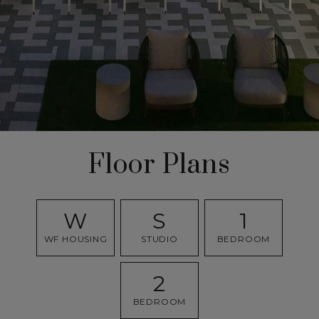
Floor Plans
W
S
1
WF HOUSING
STUDIO
BEDROOM
2
BEDROOM