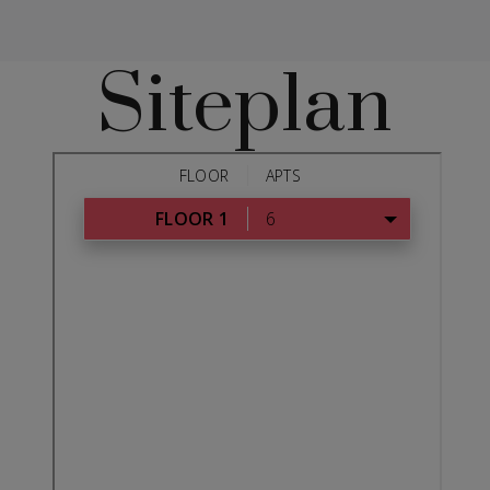
Siteplan