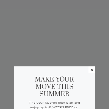
MAKE YOUR
MOVE THIS
SUMMER
Find your favorite floor plan and
enjoy up to 8 WEEKS FREE on