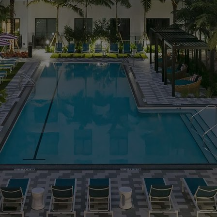
MORE INFO
RESIDENTS
CONTACT