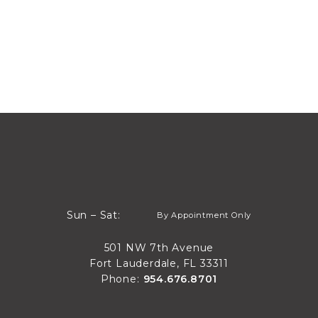
By Appointment Only
Sun – Sat:
By Appointment Only
Sun through Sat
501 NW 7th Avenue
Fort Lauderdale, FL 33311
Phone:
954.676.8701