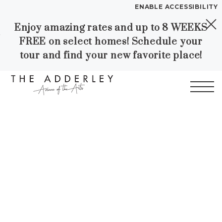
ENABLE ACCESSIBILITY
Enjoy amazing rates and up to 8 WEEKS
Skip to Main
Skip to
YOUR HOME
FREE on select homes! Schedule your
Content
Footer
FLOOR PLANS
tour and find your new favorite place!
PLAN VISIT
Start of main content
Call
Contact
Book a Tour
Directions
LEASE NOW
WORKFORCE HOUSING
GALLERY