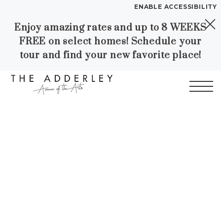
ENABLE ACCESSIBILITY
Enjoy amazing rates and up to 8 WEEKS
Skip to Main
Skip to
YOUR HOME
FREE on select homes! Schedule your
Content
Footer
FLOOR PLANS
tour and find your new favorite place!
PLAN VISIT
Start of main content
Call
Contact
Book a Tour
Directions
LEASE NOW
WORKFORCE HOUSING
GALLERY