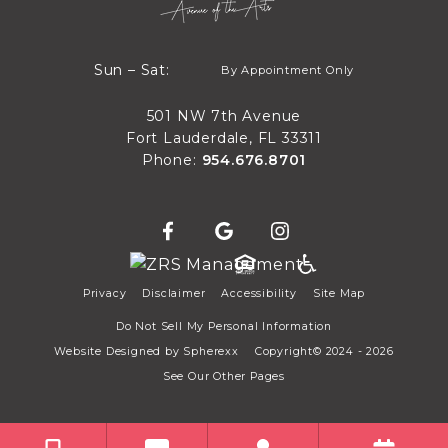
By Appointment Only
Sun – Sat:
By Appointment Only
Sun through Sat
501 NW 7th Avenue
Fort Lauderdale, FL 33311
Phone:
954.676.8701
Privacy
Disclaimer
Accessibility
Site Map
Do Not Sell My Personal Information
Website Designed by
Spherexx
Copyright© 2024 - 2026
See Our Other Pages