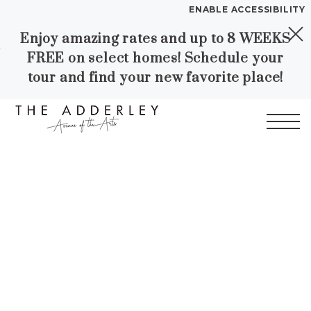
ENABLE ACCESSIBILITY
Enjoy amazing rates and up to 8 WEEKS
Skip to Main
Skip to
YOUR HOME
FREE on select homes! Schedule your
Content
Footer
FLOOR PLANS
tour and find your new favorite place!
PLAN VISIT
Start of main content
Call
Contact
Book a Tour
Directions
LEASE NOW
WORKFORCE HOUSING
GALLERY