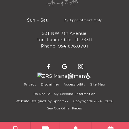
By Appointment Only
Sun – Sat:
By Appointment Only
Sun through Sat
501 NW 7th Avenue
Fort Lauderdale, FL 33311
Phone:
954.676.8701
Privacy
Disclaimer
Accessibility
Site Map
Do Not Sell My Personal Information
Website Designed by
Spherexx
Copyright© 2024 - 2026
See Our Other Pages