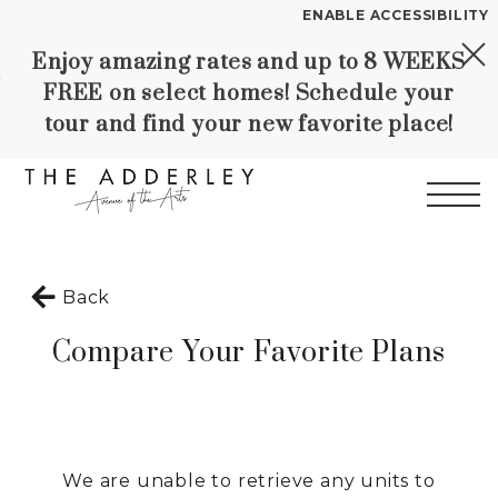
ENABLE ACCESSIBILITY
Enjoy amazing rates and up to 8 WEEKS
Skip to Main
Skip to
YOUR HOME
FREE on select homes! Schedule your
Content
Footer
FLOOR PLANS
tour and find your new favorite place!
PLAN VISIT
Call
Contact
Book a Tour
Directions
Start of main content
Back
LEASE NOW
Compare Your Favorite Plans
WORKFORCE HOUSING
GALLERY
We are unable to retrieve any units to