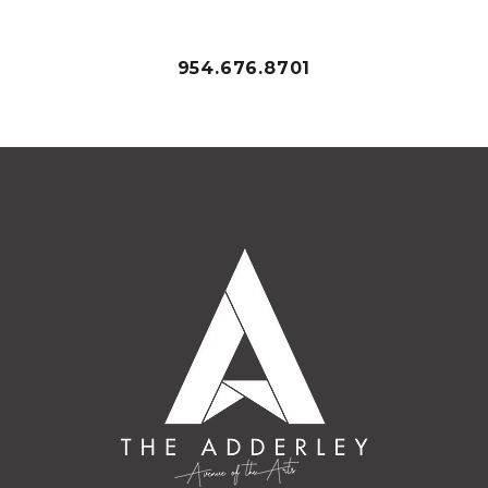
954.676.8701