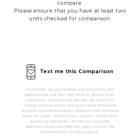
compare.
MORE INFO
Please ensure that you have at least two
units checked for comparison.
RESIDENTS
CONTACT
Text me this Comparison
Disclaimer: Square footage and dimensions are
approximate and may vary slightly. Rental rates,
availability, deposits and specials are subject to
change without notice. Minimum lease terms and
occupancy guidelines apply. Deposits may fluctuate
based on credit, rental history, income, and/or other
qualifying standards. Utilities not included;
additional taxes and fees may apply and will be
disclosed prior to lease signing.