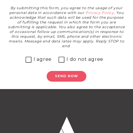
By submitting this form, you agree to the usage of your
personal data in accordance with our
Privacy Policy
. You
acknowledge that such data will be used for the purpose
of fulfilling the request in which the form you are
submitting is applicable. You also agree to the acceptance
of occasional follow up communication(s) in response to
this request, by email, SMS, phone and other electronic
means. Message and data rates may apply. Reply STOP to
end.
I agree
I do not agree
SEND NOW