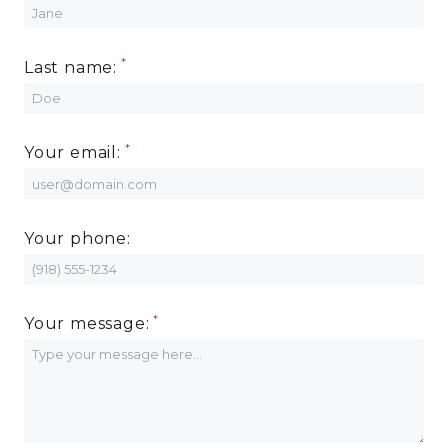
MORE INFO
Last name:
RESIDENTS
CONTACT
Your email:
Your phone:
Your message: