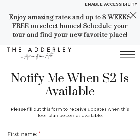
ENABLE ACCESSIBILITY
Enjoy amazing rates and up to 8 WEEKS
Skip to Main
Skip to
YOUR HOME
FREE on select homes! Schedule your
Content
Footer
FLOOR PLANS
tour and find your new favorite place!
PLAN VISIT
Call
Contact
Book a Tour
Directions
Notify Me When S2 Is
Start of main content
Available
LEASE NOW
WORKFORCE HOUSING
Please fill out this form to receive updates when this
floor plan becomes available.
GALLERY
First name: