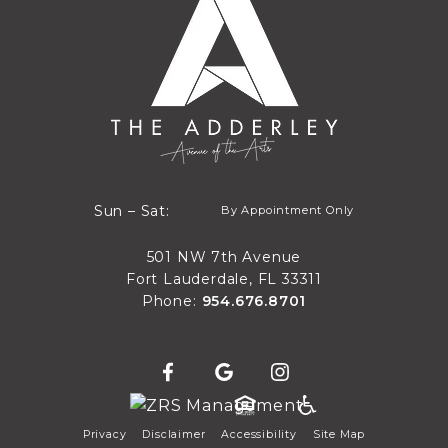
By Appointment Only
Sun – Sat:
By Appointment Only
Sun through Sat
501 NW 7th Avenue
Fort Lauderdale, FL 33311
Phone:
954.676.8701
Privacy
Disclaimer
Accessibility
Site Map