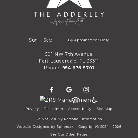
By Appointment Only
Sun – Sat:
By Appointment Only
Sun through Sat
501 NW 7th Avenue
Fort Lauderdale, FL 33311
Phone:
954.676.8701
Privacy
Disclaimer
Accessibility
Site Map
Do Not Sell My Personal Information
Website Designed by
Spherexx
Copyright© 2024 - 2026
See Our Other Pages