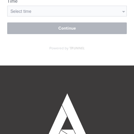
MORE INFO
RESIDENTS
CONTACT