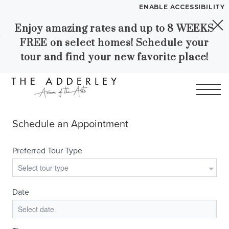
ENABLE ACCESSIBILITY
Enjoy amazing rates and up to 8 WEEKS
Skip to Main
Skip to
YOUR HOME
FREE on select homes! Schedule your
Content
Footer
FLOOR PLANS
tour and find your new favorite place!
PLAN VISIT
Call
Contact
Book a Tour
Directions
LEASE NOW
WORKFORCE HOUSING
GALLERY