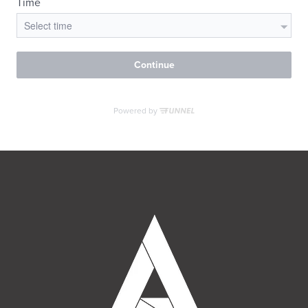
MORE INFO
RESIDENTS
CONTACT