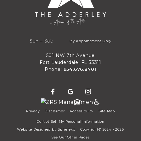
By Appointment Only
Sun – Sat:
By Appointment Only
Sun through Sat
501 NW 7th Avenue
Fort Lauderdale, FL 33311
Phone:
954.676.8701
Privacy
Disclaimer
Accessibility
Site Map
Do Not Sell My Personal Information
Website Designed by
Spherexx
Copyright© 2024 - 2026
See Our Other Pages