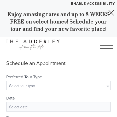
ENABLE ACCESSIBILITY
Enjoy amazing rates and up to 8 WEEKS
Skip to Main
Skip to
YOUR HOME
FREE on select homes! Schedule your
Content
Footer
FLOOR PLANS
tour and find your new favorite place!
PLAN VISIT
Call
Contact
Book a Tour
Directions
LEASE NOW
WORKFORCE HOUSING
GALLERY